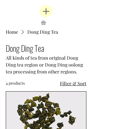
Home
Dong Ding Tea
Dong Ding Tea
All kinds of tea from original Dong
Ding tea region or Dong Ding oolong
tea processing from other regions.
4 products
Filter & Sort