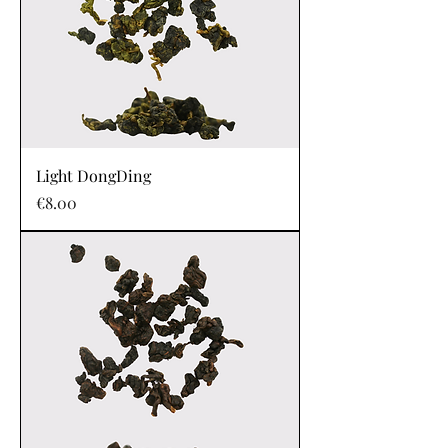
Light DongDing
Price
€8.00