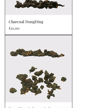
Charcoal DongDing
Price
€11.00