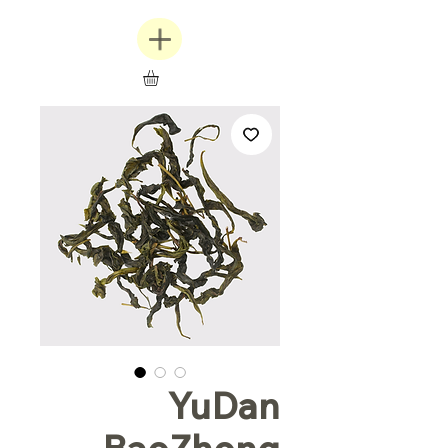
YuDan