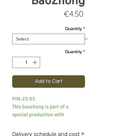
BaoZhong
Price
€4.50
Quantity
*
Quantity
*
Add to Cart
PIN-23-03
This baozhong is part of a
special production with
dedicated cultivars, it is
produced with YuDan. The notes
Delivery schedule and cost