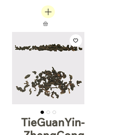
TieGuanYin-