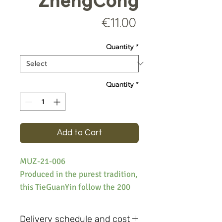
ZhengCong
Price
€11.00
Quantity
*
Quantity
*
Add to Cart
MUZ-21-006
Produced in the purest tradition,
this TieGuanYin follow the 200
year old process and use the
original Tiguanyin (iron goddess)
Delivery schedule and cost