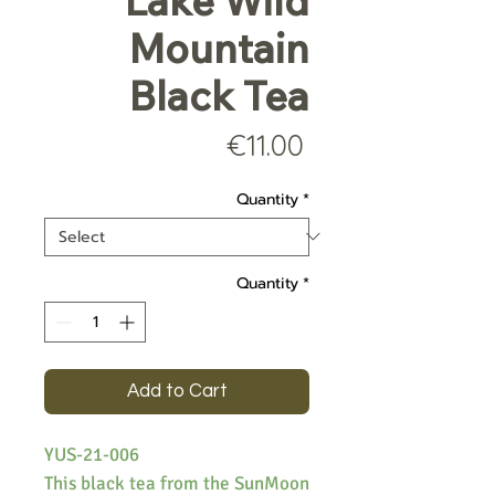
Lake Wild
Mountain
Black Tea
Price
€11.00
Quantity
*
Quantity
*
Add to Cart
YUS-21-006
This black tea from the SunMoon