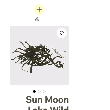
Sun Moon