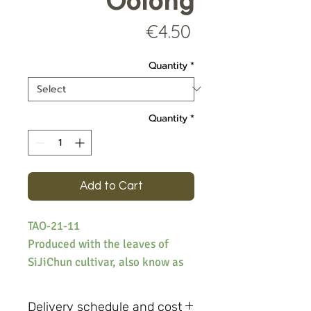
Oolong
Price
€4.50
Quantity
*
Quantity
*
Add to Cart
TAO-21-11
Produced with the leaves of
SiJiChun cultivar, also know as
Four Seasons oolong, the tea
offers a deliciously floral
Delivery schedule and cost