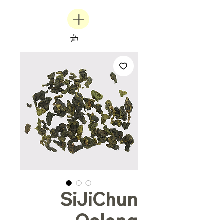
SiJiChun