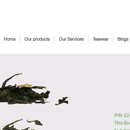
Home
Our products
Our Services
Teawear
Blogs
PIN-22
This Ba