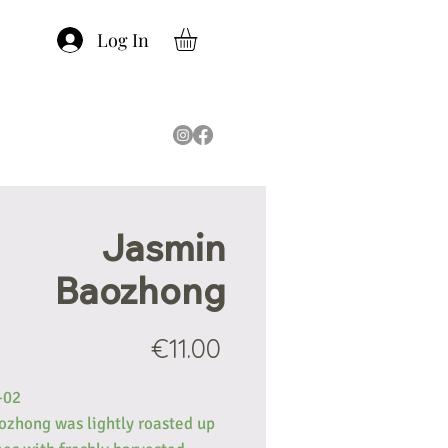
Log In
Jasmin
Baozhong
Price
€11.00
-02
ozhong was lightly roasted up