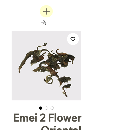
Emei 2 Flower