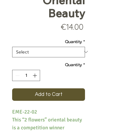
Oriental
Beauty
Price
€14.00
Quantity
*
Quantity
*
Add to Cart
EME-22-02
This “2 flowers” oriental beauty
is a competition winner
produced from the garden of